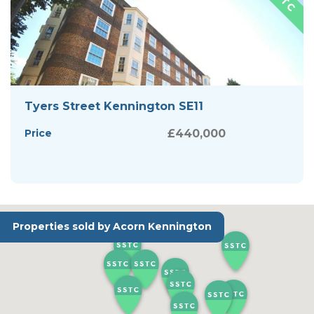
Tyers Street Kennington SE11
Price
£440,000
Properties sold by Acorn Kennington