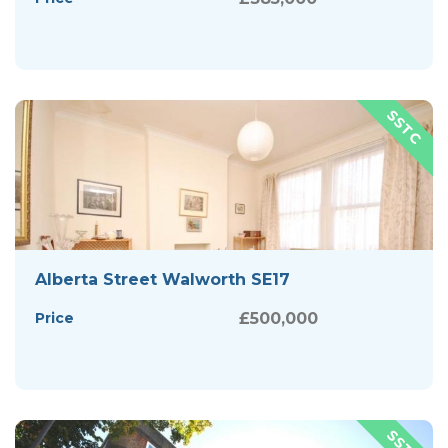
Alberta Street Walworth SE17
Price
£500,000