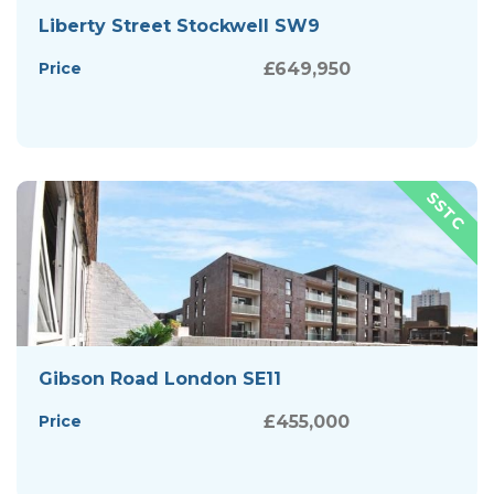
Liberty Street Stockwell SW9
Price
£649,950
Gibson Road London SE11
Price
£455,000