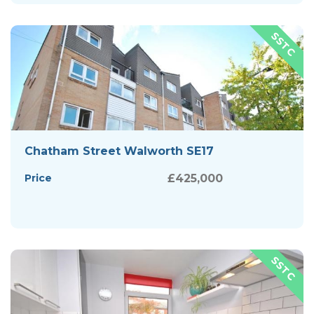
Chatham Street Walworth SE17
Price
£425,000