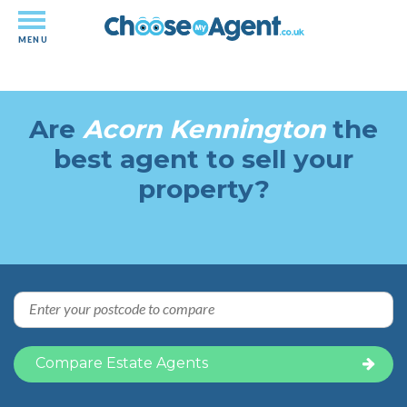
MENU
Independent-performance based
estate agency comparison
Are
Acorn Kennington
the
best agent to sell your
property?