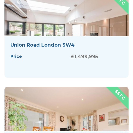
Union Road London SW4
Price
£1,499,995