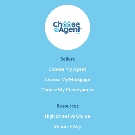
Sellers
Choose My Agent
Choose My Mortgage
Choose My Conveyancer
Resources
High Street vs Online
Vendor FAQs