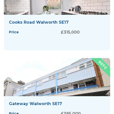
Cooks Road Walworth SE17
Price
£315,000
Gateway Walworth SE17
Price
£385,000