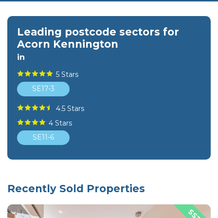
Leading postcode sectors for
Acorn Kennington
in
5 Stars
SE17-3
4.5 Stars
4 Stars
SE11-6
Recently Sold Properties