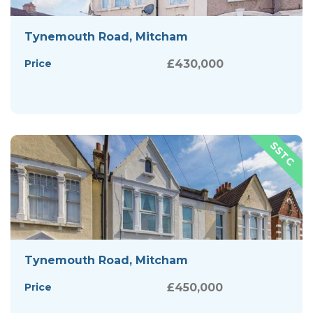
Tynemouth Road, Mitcham
Price
£430,000
Tynemouth Road, Mitcham
Price
£450,000