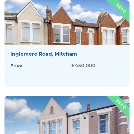
Inglemere Road, Mitcham
Price
£450,000