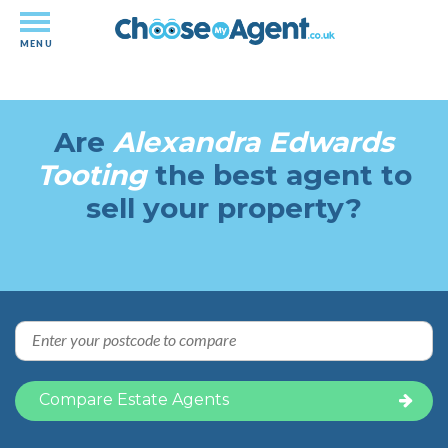
MENU
Independent-performance based
estate agency comparison
Are
Alexandra Edwards
Tooting
the best agent to
sell your property?