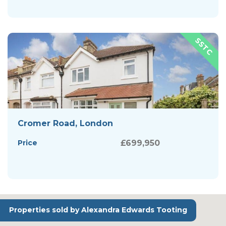
Cromer Road, London
Price
£699,950
Properties sold by Alexandra Edwards Tooting