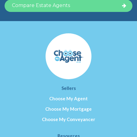
Sellers
Choose My Agent
Choose My Mortgage
Choose My Conveyancer
Resources