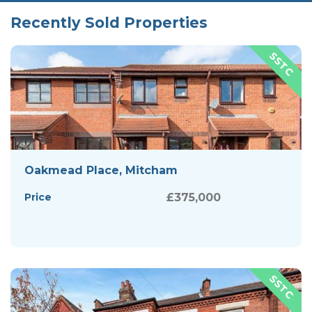
Recently Sold Properties
Oakmead Place, Mitcham
Price
£375,000