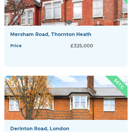
Mersham Road, Thornton Heath
Price
£325,000
Derinton Road, London