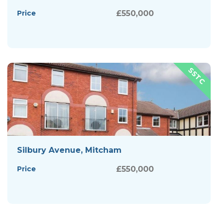
Price
£550,000
Silbury Avenue, Mitcham
Price
£550,000